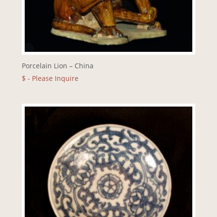
Porcelain Lion – China
$
- Please Inquire