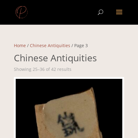
Home
/
Chinese Antiquities
/ Page 3
Chinese Antiquities
Showing 25–36 of 42 results