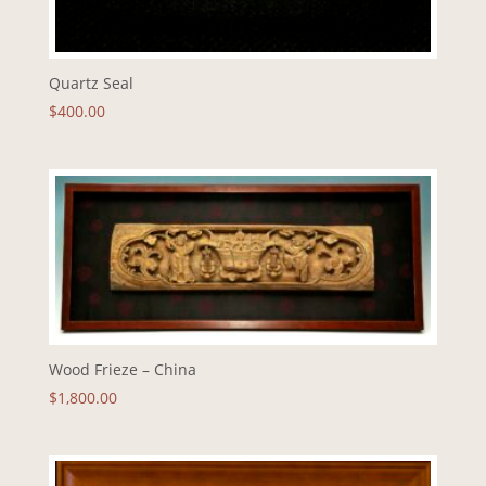
Quartz Seal
$
400.00
Wood Frieze – China
$
1,800.00