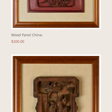
Wood Panel China-
$
200.00