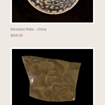
Porcelain Plate – China
$
600.00