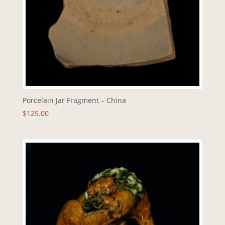
Porcelain Jar Fragment – China
$
125.00