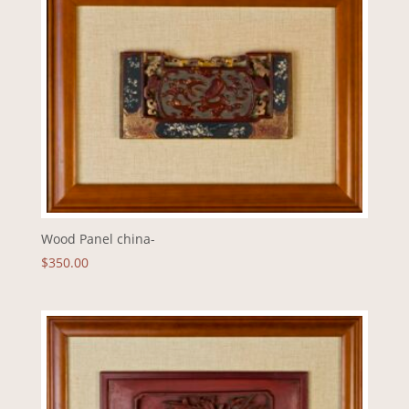
Wood Panel china-
$
350.00