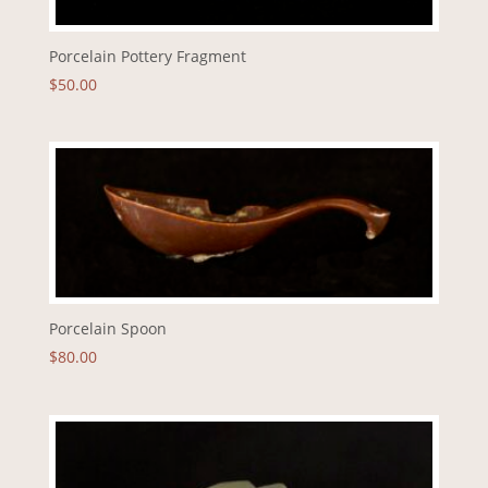
Porcelain Pottery Fragment
$
50.00
Porcelain Spoon
$
80.00