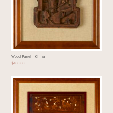
Wood Panel – China
$
400.00