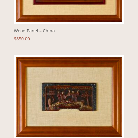
Wood Panel – China
$
850.00