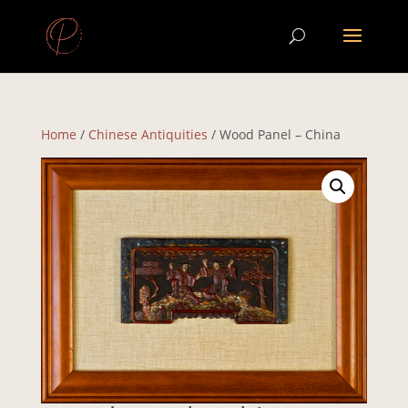
Home
/
Chinese Antiquities
/ Wood Panel – China