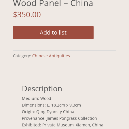
Wood Panel – China
$
350.00
Add to list
Category:
Chinese Antiquities
Description
Medium: Wood
Dimensions: L. 18.2cm x 9.3cm
Origin: Qing Dyansty China
Provenance: James Pongrass Collection
Exhibited: Private Museum, Xiamen, China