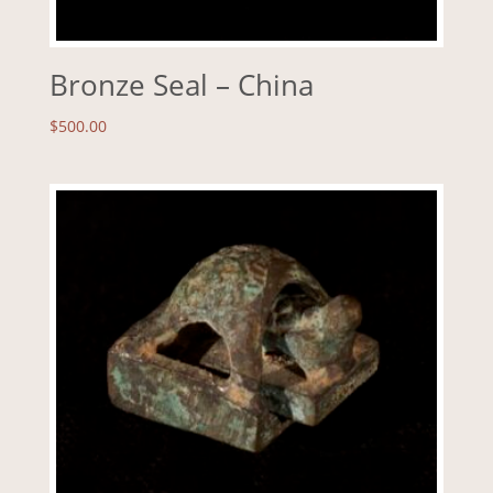
Bronze Seal – China
$
500.00