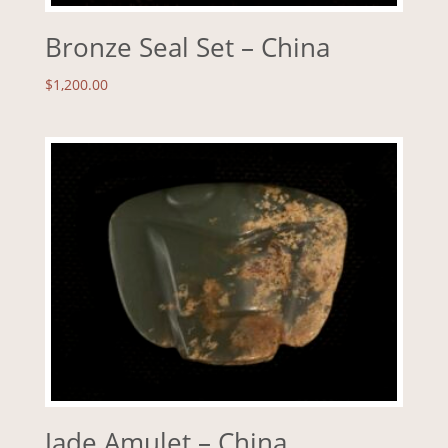
Bronze Seal Set – China
$
1,200.00
Jade Amulet – China