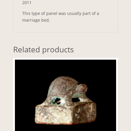
2011
This type of panel was usually part of a
marriage bed.
Related products