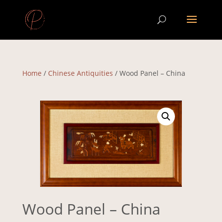
Home
/
Chinese Antiquities
/ Wood Panel – China
Wood Panel – China