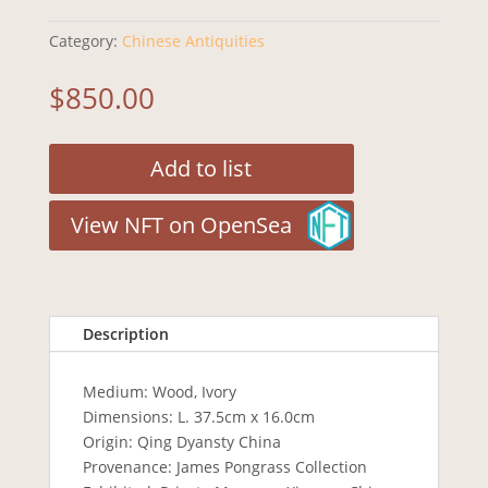
Category:
Chinese Antiquities
$
850.00
Add to list
View NFT on OpenSea
Description
Medium: Wood, Ivory
Dimensions: L. 37.5cm x 16.0cm
Origin: Qing Dyansty China
Provenance: James Pongrass Collection