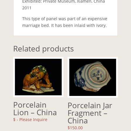
Exhibited: Private Museum, Xiamen, China
2011
This type of panel was part of an expensive
marriage bed. It has been inlaid with ivory.
Related products
Porcelain
Porcelain Jar
Lion – China
Fragment –
China
$
- Please Inquire
$
150.00