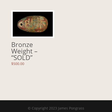
Bronze
Weight –
“SOLD”
$
500.00
© Copyright 2023 James Pongrass