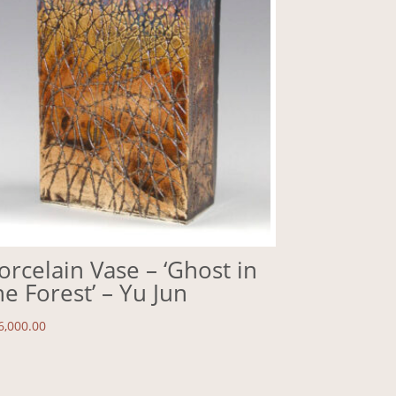
orcelain Vase – ‘Ghost in
he Forest’ – Yu Jun
6,000.00