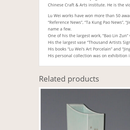
Chinese Craft & Arts institute. He is the 
Lu Wei works have won more than 50 awa
“Reference News”, “Ta Kung Pao News”, “Jin
name a few.
One of his the largest work, “Bao Lin Zun” 
His the largest vase “Thousand Artists Sig
His books “Lu Wei’s Art Porcelain” and “Ji
His personal collection was on exhibition 
Related products