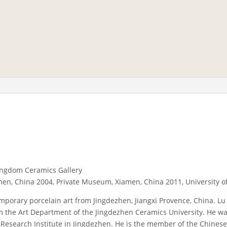
ingdom Ceramics Gallery
men, China 2004, Private Museum, Xiamen, China 2011, University
ntemporary porcelain art from Jingdezhen, Jiangxi Provence, China. Lu
m the Art Department of the Jingdezhen Ceramics University. He w
 Research Institute in Jingdezhen. He is the member of the Chinese