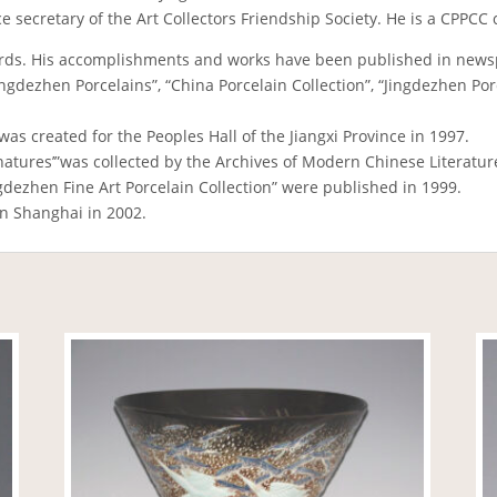
vice secretary of the Art Collectors Friendship Society. He is a CP
rds. His accomplishments and works have been published in news
gdezhen Porcelains”, “China Porcelain Collection”, “Jingdezhen Porcel
was created for the Peoples Hall of the Jiangxi Province in 1997.
natures’”was collected by the Archives of Modern Chinese Literatur
ngdezhen Fine Art Porcelain Collection” were published in 1999.
in Shanghai in 2002.