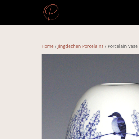
Home
/
Jingdezhen Porcelains
/ Porcelain Vase 