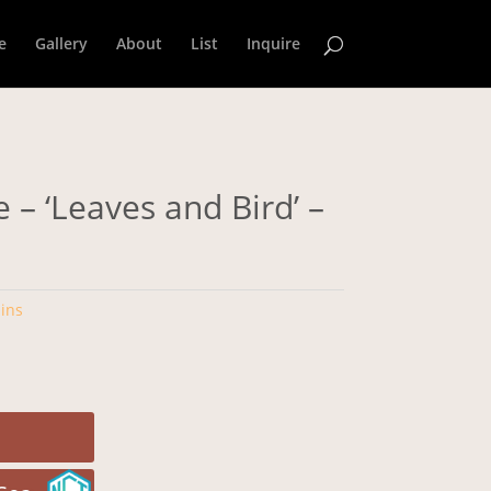
e
Gallery
About
List
Inquire
 – ‘Leaves and Bird’ –
ins