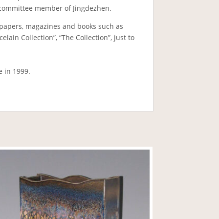
PCC committee member of Jingdezhen.
papers, magazines and books such as
ain Collection”, “The Collection”, just to
e in 1999.