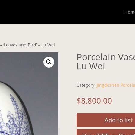
Hom
– ‘Leaves and Bird’ – Lu Wei
Porcelain Vase
Lu Wei
Category:
Jingdezhen Porcela
$
8,800.00
Add to list