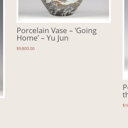
Porcelain Vase – ‘Going
Home’ – Yu Jun
$
9,800.00
P
t
$
1