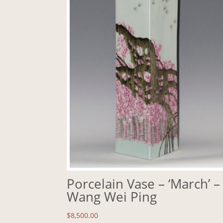
Porcelain Vase – ‘March’ –
Wang Wei Ping
$
8,500.00