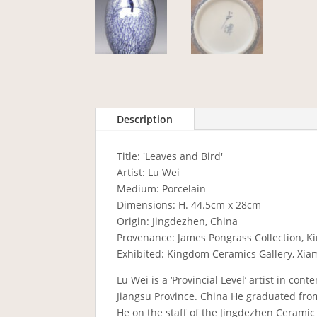
Description
Title: 'Leaves and Bird'
Artist: Lu Wei
Medium: Porcelain
Dimensions: H. 44.5cm x 28cm
Origin: Jingdezhen, China
Provenance: James Pongrass Collection, K
Exhibited: Kingdom Ceramics Gallery, Xia
Lu Wei is a ‘Provincial Level’ artist in co
Jiangsu Province. China He graduated fro
He on the staff of the Jingdezhen Ceramic