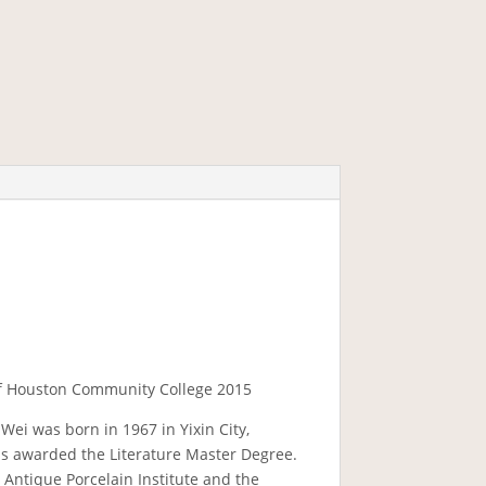
 of Houston Community College 2015
 Wei was born in 1967 in Yixin City,
as awarded the Literature Master Degree.
 Antique Porcelain Institute and the