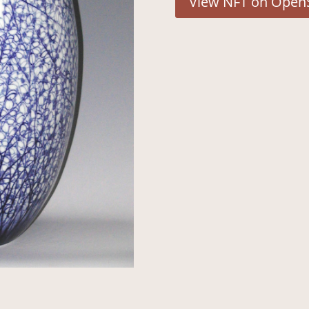
View NFT on Open