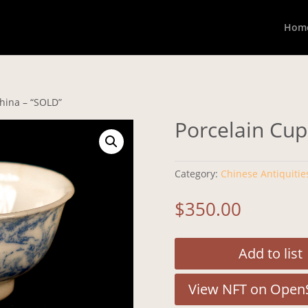
Hom
China – “SOLD”
Porcelain Cup
Category:
Chinese Antiquitie
$
350.00
Add to list
View NFT on Open