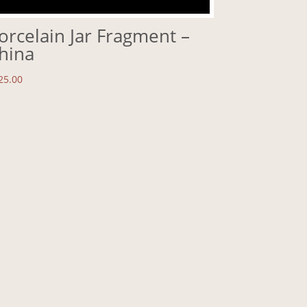
orcelain Jar Fragment –
hina
25.00