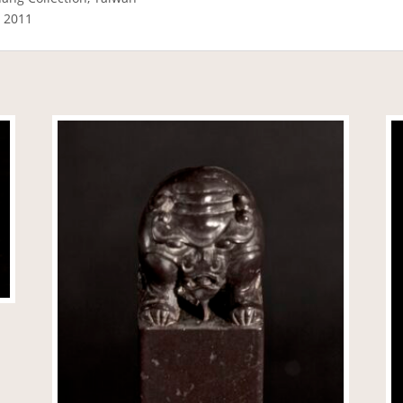
a 2011