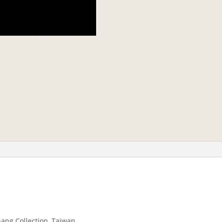
hang Collection, Taiwan