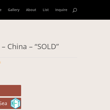
e
Gallery
About
List
Inquire
 – China – “SOLD”
s
Sea