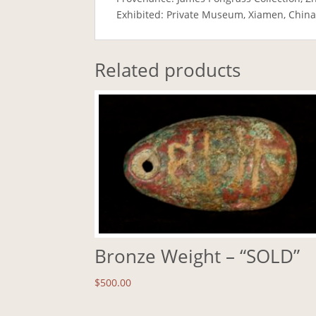
Exhibited: Private Museum, Xiamen, Chin
Related products
Bronze Weight – “SOLD”
$
500.00