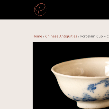
Home
/
Chinese Antiquities
/ Porcelain Cup – 