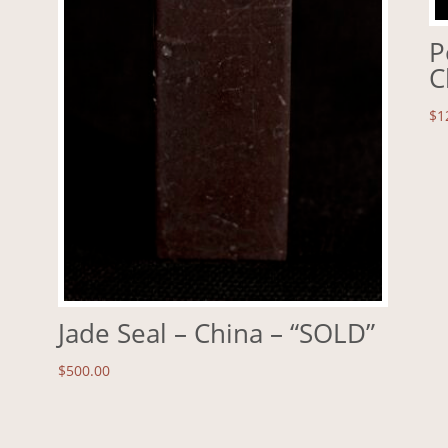
P
C
$
1
Jade Seal – China – “SOLD”
$
500.00