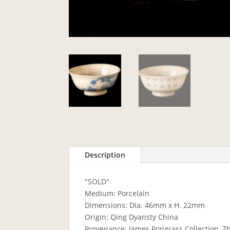
Description
"SOLD"
Medium: Porcelain
Dimensions: Dia. 46mm x H. 22mm
Origin: Qing Dyansty China
Provenance: James Pongrass Collection, Z