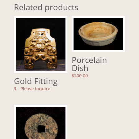
Related products
Porcelain
Dish
$
200.00
Gold Fitting
$
- Please Inquire