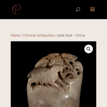
Home
/
Chinese Antiquities
/ Jade Seal – China