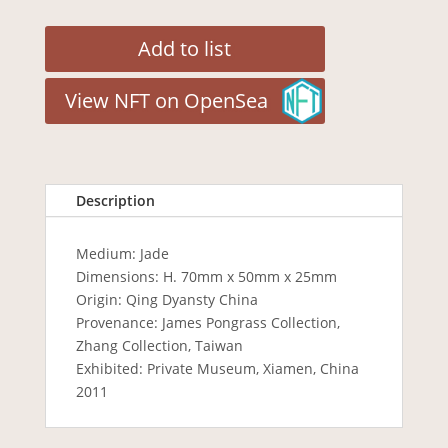
Add to list
View NFT on OpenSea
Description
Medium: Jade
Dimensions: H. 70mm x 50mm x 25mm
Origin: Qing Dyansty China
Provenance: James Pongrass Collection,
Zhang Collection, Taiwan
Exhibited: Private Museum, Xiamen, China
2011