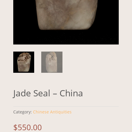
Jade Seal – China
Category:
Chinese Antiquities
$
550.00