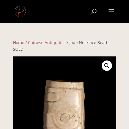
Home
/
Chinese Antiquities
/ Jade Necklace Bead –
SOLD