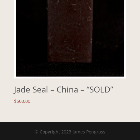
Jade Seal – China – “SOLD”
$
500.00
© Copyright 2023 James Pongrass