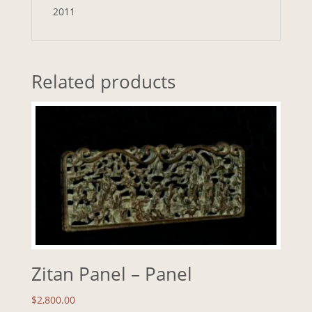
2011
Related products
Zitan Panel – Panel
$
2,800.00