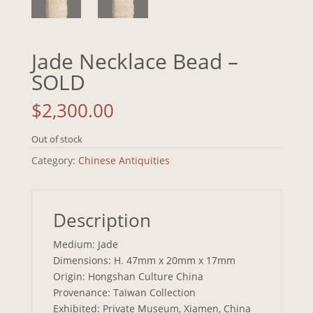
Jade Necklace Bead –
SOLD
$
2,300.00
Out of stock
Category:
Chinese Antiquities
Description
Medium: Jade
Dimensions: H. 47mm x 20mm x 17mm
Origin: Hongshan Culture China
Provenance: Taiwan Collection
Exhibited: Private Museum, Xiamen, China