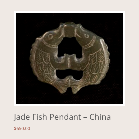
Jade Fish Pendant – China
$
650.00