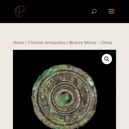
Home
/
Chinese Antiquities
/ Bronze Mirror – China