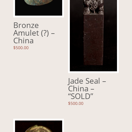
Bronze
Amulet (?) –
China
$
500.00
Jade Seal –
China –
“SOLD”
$
500.00