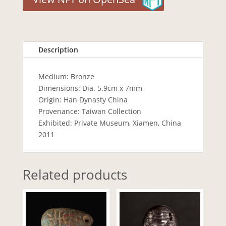
Description
Medium: Bronze
Dimensions: Dia. 5.9cm x 7mm
Origin: Han Dynasty China
Provenance: Taiwan Collection
Exhibited: Private Museum, Xiamen, China
2011
Related products