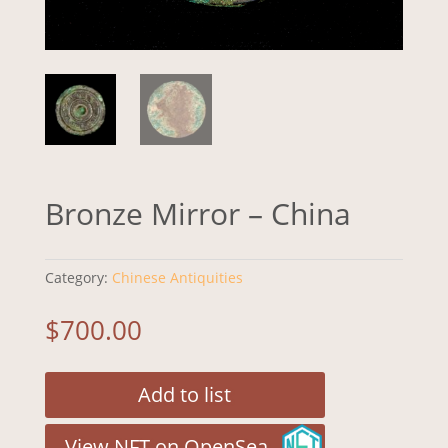
Bronze Mirror – China
Category:
Chinese Antiquities
$
700.00
Add to list
View NFT on OpenSea