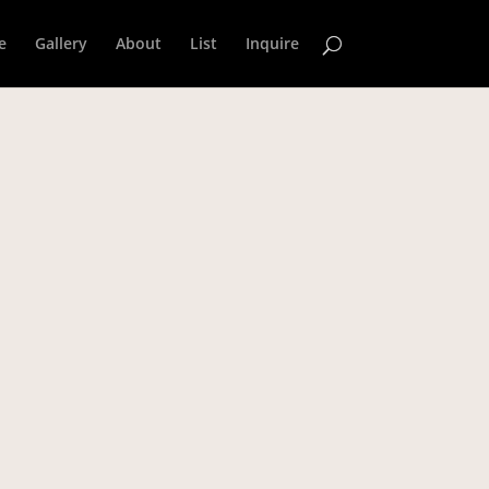
e
Gallery
About
List
Inquire