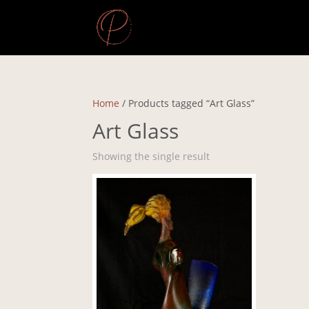
Home
/ Products tagged “Art Glass”
Art Glass
Showing the single result