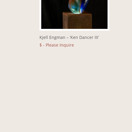
Kjell Engman – ‘Ken Dancer III’
$
- Please Inquire