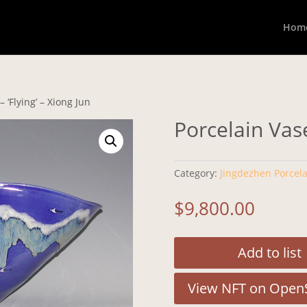
Hom
 ‘Flying’ – Xiong Jun
Porcelain Vase
Category:
Jingdezhen Porcela
$
9,800.00
Add to list
View NFT on Open