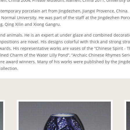
men, China 2004, Private Museum, Xiamen, China 2011, University
n contemporary porcelain art from Jingdezhen, Jiangxi Provence, Chin
xi Normal University. He was part of the staff at the Jingdezhen Po
ang, Qing Xilin and Xiong Gangru.
nd animals. He is an expert at under glaze and combined decoratio
ositions are novel. His designs colorful with thick and strong strok
rds. His representative works are vases of the “Chinese Spirit - T
efined Charm of the Water Lilly Pond”, “Archaic Chinese Rhymes Ser
e award winners. Many of his works were published by the Jingde
ollection.