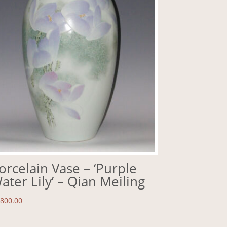
orcelain Vase – ‘Purple
ater Lily’ – Qian Meiling
,800.00