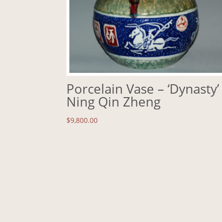
Porcelain Vase – ‘Dynasty’
Ning Qin Zheng
$
9,800.00