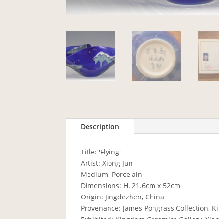
Description
Title: 'Flying'
Artist: Xiong Jun
Medium: Porcelain
Dimensions: H. 21.6cm x 52cm
Origin: Jingdezhen, China
Provenance: James Pongrass Collection, K