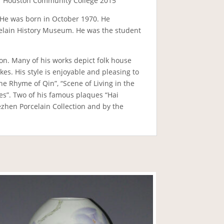
 of Houston Community College 2015
a. He was born in October 1970. He
rcelain History Museum. He was the student
n. Many of his works depict folk house
es. His style is enjoyable and pleasing to
he Rhyme of Qin”, “Scene of Living in the
ies”. Two of his famous plaques “Hai
zhen Porcelain Collection and by the