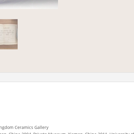
ingdom Ceramics Gallery