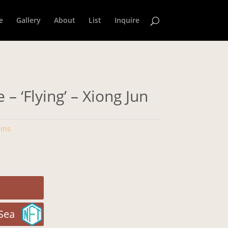
e
Gallery
About
List
Inquire
 – ‘Flying’ – Xiong Jun
ins
Sea