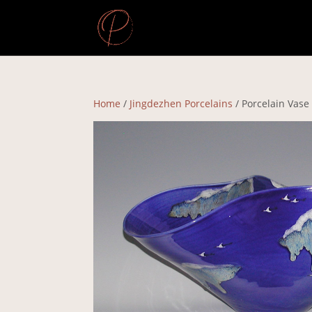
Home
/
Jingdezhen Porcelains
/ Porcelain Vase –