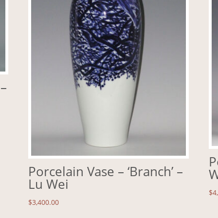
 –
P
Porcelain Vase – ‘Branch’ –
W
Lu Wei
$
4
$
3,400.00