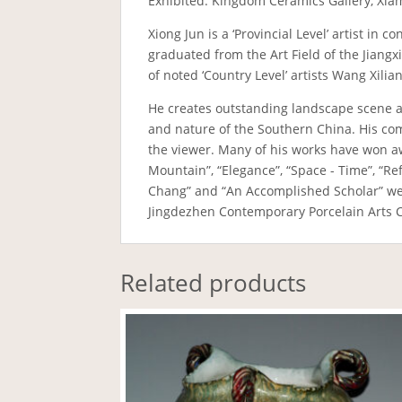
Exhibited: Kingdom Ceramics Gallery, Xia
Xiong Jun is a ‘Provincial Level’ artist i
graduated from the Art Field of the Jiang
of noted ‘Country Level’ artists Wang Xili
He creates outstanding landscape scene a
and nature of the Southern China. His comp
the viewer. Many of his works have won awa
Mountain”, “Elegance”, “Space - Time”, “R
Chang” and “An Accomplished Scholar” wer
Jingdezhen Contemporary Porcelain Arts C
Related products