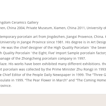
ingdom Ceramics Gallery
men, China 2004, Private Museum, Xiamen, China 2011, University
contemporary porcelain art from Jingdezhen, Jiangxi Provence, China
iversity in Jiangxi Province since 1981. His degree is in Art Design
 He was the chief designer of the High Quality Porcelain ‘ the Seven
gh Quality Porcelain ‘ the Eight, Five’ Import Sample porcelain fac
manage of the Zhongcheng porcelain company in 1997.
glaze. His works have been exhibited many different exhibitions. 
et porcelain was collected by the Prime Minister Zhu Rongji in 1993.
e Chief Editor of the People Daily Newspaper in 1999. The “Three 
onsulate in 1999. “The Pear Flower in March” and “The Coming Home
ovince.