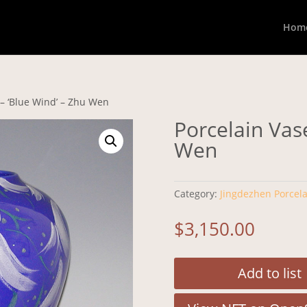
Hom
 – ‘Blue Wind’ – Zhu Wen
Porcelain Vase
Wen
Category:
Jingdezhen Porcela
$
3,150.00
Add to list