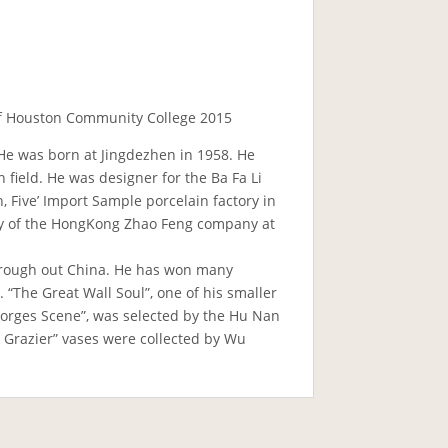
 of Houston Community College 2015
. He was born at Jingdezhen in 1958. He
 field. He was designer for the Ba Fa Li
, Five’ Import Sample porcelain factory in
tory of the HongKong Zhao Feng company at
through out China. He has won many
 “The Great Wall Soul”, one of his smaller
Gorges Scene”, was selected by the Hu Nan
 Grazier” vases were collected by Wu