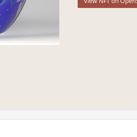
View NFT on Open