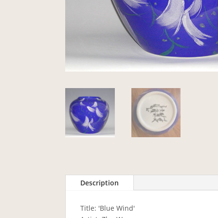
Description
Title: 'Blue Wind'