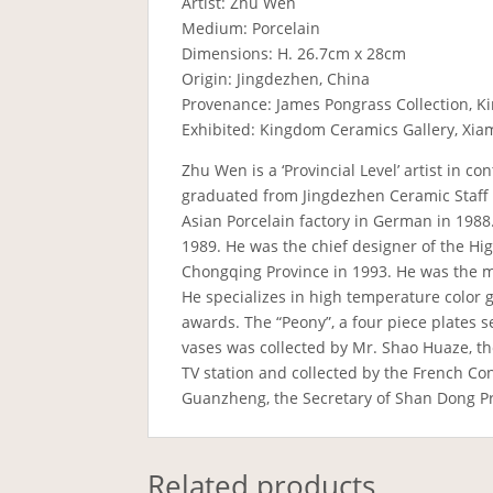
Artist: Zhu Wen
Medium: Porcelain
Dimensions: H. 26.7cm x 28cm
Origin: Jingdezhen, China
Provenance: James Pongrass Collection, K
Exhibited: Kingdom Ceramics Gallery, Xia
Zhu Wen is a ‘Provincial Level’ artist in 
graduated from Jingdezhen Ceramic Staff Un
Asian Porcelain factory in German in 1988.
1989. He was the chief designer of the Hi
Chongqing Province in 1993. He was the 
He specializes in high temperature color 
awards. The “Peony”, a four piece plates s
vases was collected by Mr. Shao Huaze, th
TV station and collected by the French C
Guanzheng, the Secretary of Shan Dong Pr
Related products