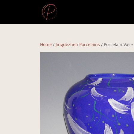
Home
/
Jingdezhen Porcelains
/ Porcelain Vase