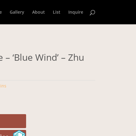
e
Gallery
About
List
Inquire
 – ‘Blue Wind’ – Zhu
ins