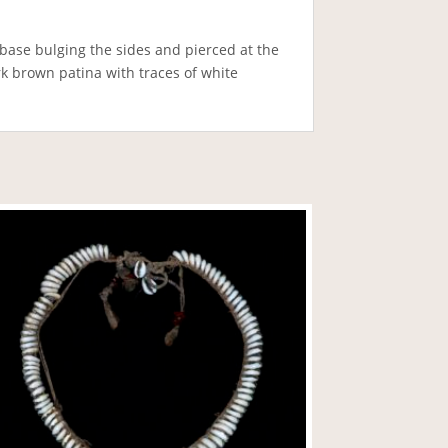
base bulging the sides and pierced at the
k brown patina with traces of white