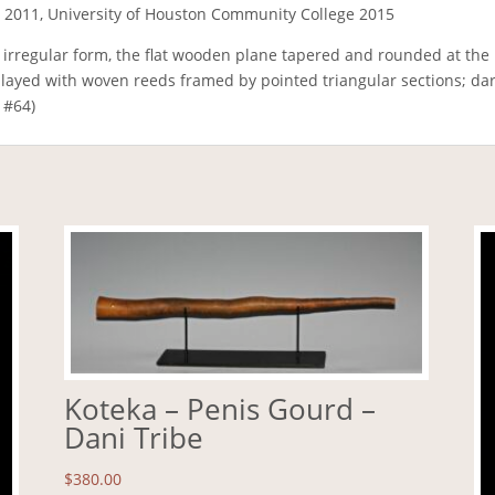
 2011, University of Houston Community College 2015
 irregular form, the flat wooden plane tapered and rounded at the 
played with woven reeds framed by pointed triangular sections; dar
 #64)
Koteka – Penis Gourd –
Dani Tribe
$
380.00