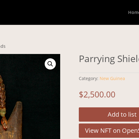
Hom
nds
Parrying Shie
Category:
New Guinea
$
2,500.00
Add to list
View NFT on Open