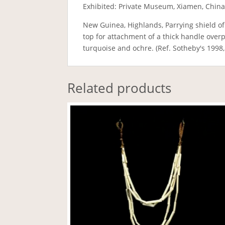
Exhibited: Private Museum, Xiamen, China
New Guinea, Highlands, Parrying shield of
top for attachment of a thick handle over
turquoise and ochre. (Ref. Sotheby's 1998,
Related products