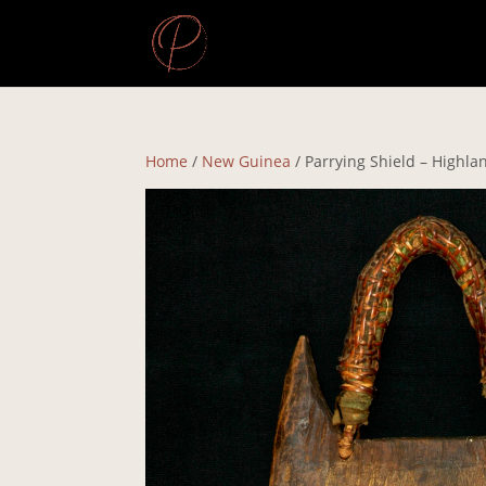
Home
/
New Guinea
/ Parrying Shield – Highla