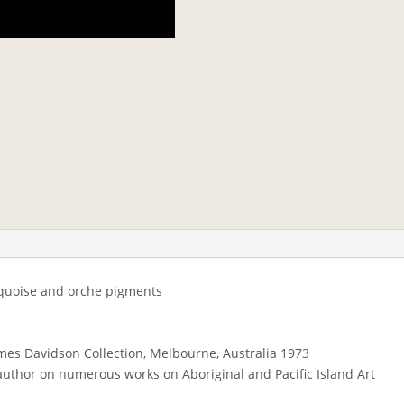
rquoise and orche pigments
mes Davidson Collection, Melbourne, Australia 1973
author on numerous works on Aboriginal and Pacific Island Art