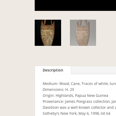
Description
Medium: Wood, Cane, Traces of white, tu
Dimensions: H. 29
Origin: Highlands, Papua New Guinea
Provenance: James Pongrass collection, Ja
Davidson was a well known collector and 
Sotheby's New York, May 6, 1998, lot 64