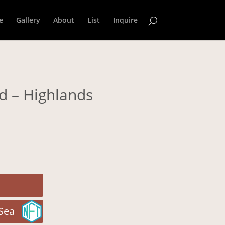
e
Gallery
About
List
Inquire
ld – Highlands
Sea